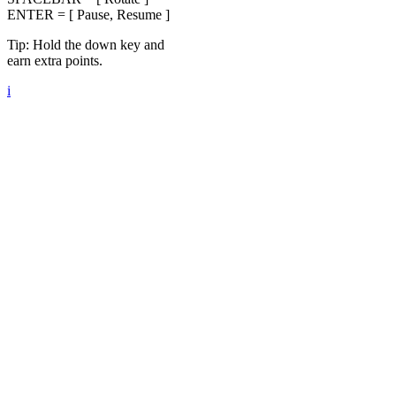
ENTER = [ Pause, Resume ]
Tip: Hold the down key and
earn extra points.
i