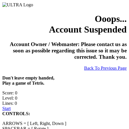
Ooops...
Account Suspended
Account Owner / Webmaster: Please contact us as
soon as possible regarding this issue so it may be
corrected. Thank you.
Back To Previous Page
Don't leave empty handed,
Play a game of Tetris.
Score: 0
Level: 0
Lines: 0
Start
CONTROLS:
ARROWS = [ Left, Right, Down ]
SPACEBAR = [ Rotate ]