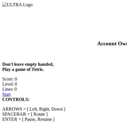
Account Owne
Don't leave empty handed,
Play a game of Tetris.
Score: 0
Level: 0
Lines: 0
Start
CONTROLS:
ARROWS = [ Left, Right, Down ]
SPACEBAR = [ Rotate ]
ENTER = [ Pause, Resume ]