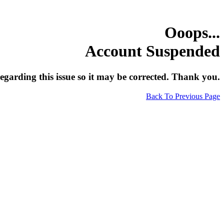
Ooops...
Account Suspended
egarding this issue so it may be corrected. Thank you.
Back To Previous Page