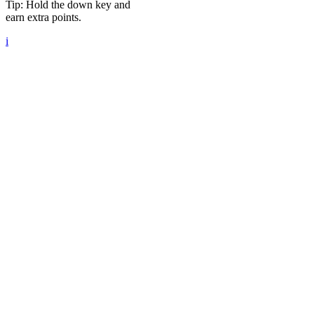
Tip: Hold the down key and
earn extra points.
i