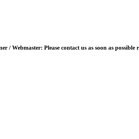
r / Webmaster: Please contact us as soon as possible r