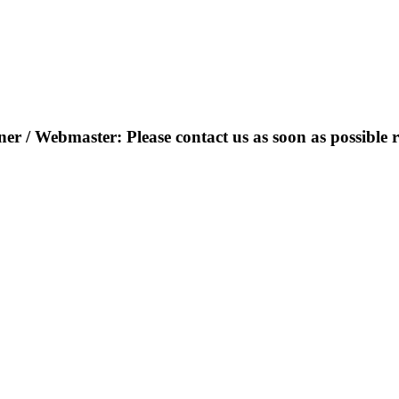
r / Webmaster: Please contact us as soon as possible r