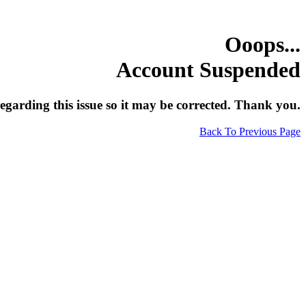
Ooops...
Account Suspended
egarding this issue so it may be corrected. Thank you.
Back To Previous Page