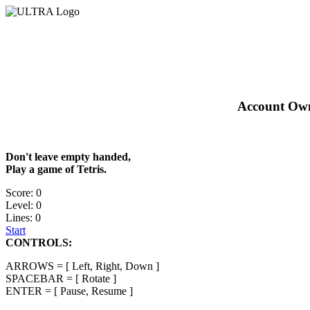
Account Owne
Don't leave empty handed,
Play a game of Tetris.
Score: 0
Level: 0
Lines: 0
Start
CONTROLS:
ARROWS = [ Left, Right, Down ]
SPACEBAR = [ Rotate ]
ENTER = [ Pause, Resume ]