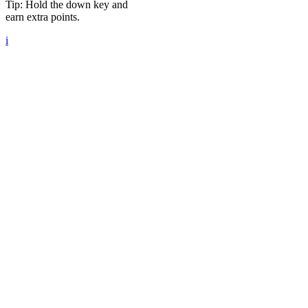
Tip: Hold the down key and
earn extra points.
i