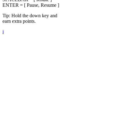
ENTER = [ Pause, Resume ]
Tip: Hold the down key and
earn extra points.
i