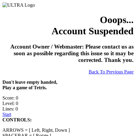
Ooops...
Account Suspended
Account Owner / Webmaster: Please contact us as
soon as possible regarding this issue so it may be
corrected. Thank you.
Back To Previous Page
Don't leave empty handed,
Play a game of Tetris.
Score: 0
Level: 0
Lines: 0
Start
CONTROLS:
ARROWS = [ Left, Right, Down ]
SPACEBAR = [ Rotate ]