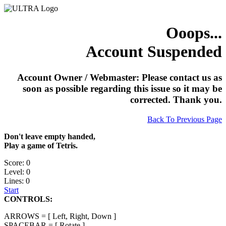
Ooops...
Account Suspended
Account Owner / Webmaster: Please contact us as
soon as possible regarding this issue so it may be
corrected. Thank you.
Back To Previous Page
Don't leave empty handed,
Play a game of Tetris.
Score: 0
Level: 0
Lines: 0
Start
CONTROLS:
ARROWS = [ Left, Right, Down ]
SPACEBAR = [ Rotate ]