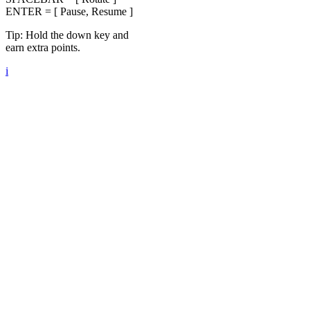
ENTER = [ Pause, Resume ]
Tip: Hold the down key and
earn extra points.
i